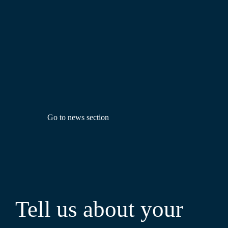
Go to news section
Tell us about your