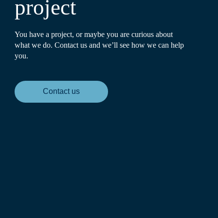
project
You have a project, or maybe you are curious about
what we do. Contact us and we’ll see how we can help
you.
Contact us