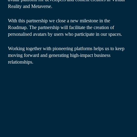
Reality and Metaverse.
With this partnership we close a new milestone in the
Roadmap. The partnership will facilitate the creation of
personalised avatars by users who participate in our spaces.
Working together with pioneering platforms helps us to keep
moving forward and generating high-impact business
relationships.