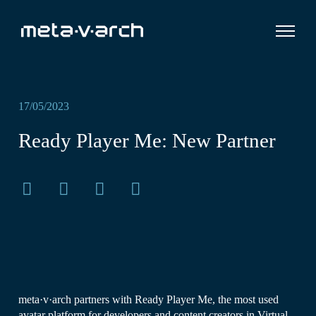
17/05/2023
Ready Player Me: New Partner
meta·v·arch partners with Ready Player Me, the most used
avatar platform for developers and content creators in Virtual