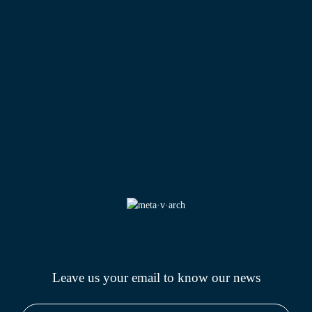
Leave us your email to know
our news